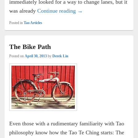
immediately looked for a way to change lanes, but it
Road Rage
was already
Continue reading
→
Posted in
Tao Articles
The Bike Path
Posted on
April 30, 2013
by
Derek Lin
Even those with a rudimentary familiarity with Tao
philosophy know how the Tao Te Ching starts: The