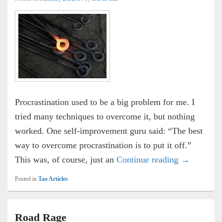
Procrastination used to be a big problem for me. I
tried many techniques to overcome it, but nothing
worked. One self-improvement guru said: “The best
way to overcome procrastination is to put it off.”
Overcome P
This was, of course, just an
Continue reading
→
Posted in
Tao Articles
Road Rage