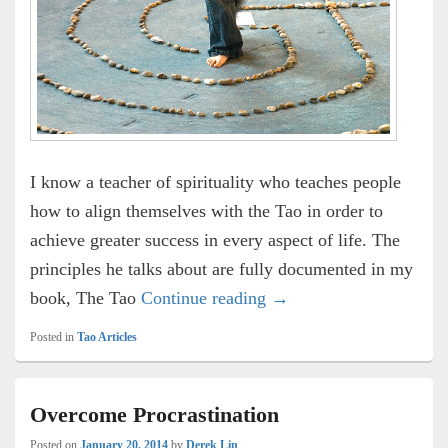
I know a teacher of spirituality who teaches people
how to align themselves with the Tao in order to
achieve greater success in every aspect of life. The
principles he talks about are fully documented in my
Money and Spirituality
book, The Tao
Continue reading
→
Posted in
Tao Articles
Overcome Procrastination
Posted on
January 20, 2014
by
Derek Lin