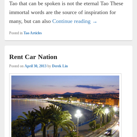
Tao that can be spoken is not the eternal Tao These
immortal words are the source of inspiration for
The Bike Path
many, but can also
Continue reading
→
Posted in
Tao Articles
Rent Car Nation
Posted on
April 30, 2013
by
Derek Lin