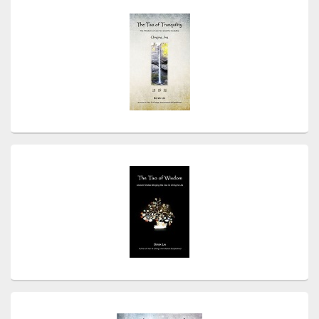
Sidebar
Widget
Area