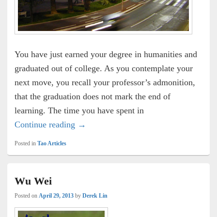
You have just earned your degree in humanities and
graduated out of college. As you contemplate your
next move, you recall your professor’s admonition,
that the graduation does not mark the end of
learning. The time you have spent in
Rent Car Nation
Continue reading
→
Posted in
Tao Articles
Wu Wei
Posted on
April 29, 2013
by
Derek Lin