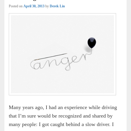
Posted on
April 30, 2013
by
Derek Lin
Many years ago, I had an experience while driving
that I’m sure would be recognized and shared by
many people: I got caught behind a slow driver. I