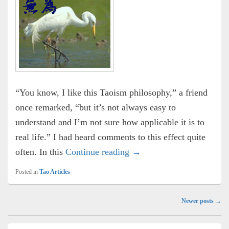
“You know, I like this Taoism philosophy,” a friend
once remarked, “but it’s not always easy to
understand and I’m not sure how applicable it is to
real life.” I had heard comments to this effect quite
Wu Wei
often. In this
Continue reading
→
Posted in
Tao Articles
Post
Newer posts
→
navigation
Primary