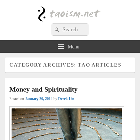
Taoism.net
Search
Search
for:
Menu
CATEGORY ARCHIVES:
TAO ARTICLES
Money and Spirituality
Posted on
January 20, 2014
by
Derek Lin