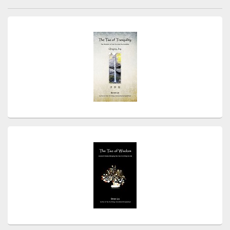
navigation
Primary
Sidebar
Widget
Area