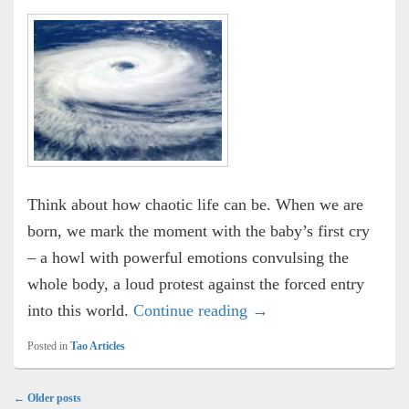
Think about how chaotic life can be. When we are
born, we mark the moment with the baby’s first cry
– a howl with powerful emotions convulsing the
whole body, a loud protest against the forced entry
Stillness
into this world.
Continue reading
→
Posted in
Tao Articles
Post
←
Older posts