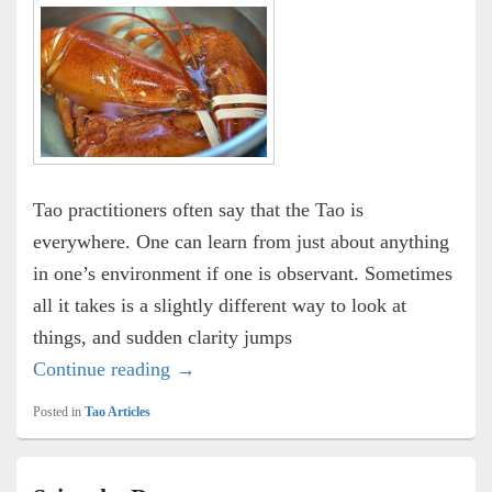
Tao practitioners often say that the Tao is
everywhere. One can learn from just about anything
in one’s environment if one is observant. Sometimes
all it takes is a slightly different way to look at
things, and sudden clarity jumps
Meet the Meat
Continue reading
→
Posted in
Tao Articles