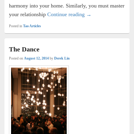
harmony into your home. Similarly, you must master
The Tao of Relationsh
your relationship
Continue reading
→
Posted in
Tao Articles
The Dance
Posted on
August 12, 2014
by
Derek Lin