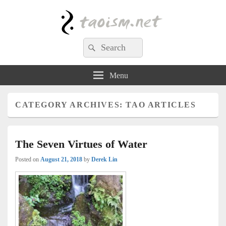
Taoism.net
Search
Search
for:
Menu
CATEGORY ARCHIVES:
TAO ARTICLES
The Seven Virtues of Water
Posted on
August 21, 2018
by
Derek Lin