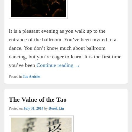
It is a pleasant evening as you walk up to the
entrance of the ballroom. You’ve been invited to a
dance. You don’t know much about ballroom
dancing, but you’re eager to learn. It is the first time
The Dance
you’ve been
Continue reading
→
Posted in
Tao Articles
The Value of the Tao
Posted on
July 31, 2014
by
Derek Lin