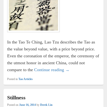
In the Tao Te Ching, Lao Tzu describes the Tao as
the value beyond value, with a price beyond price.
Even the coronation of the emperor, the ceremony of
the utmost honor in ancient China, could not
The Value of the Tao
compare to the
Continue reading
→
Posted in
Tao Articles
Stillness
Posted on
June 16, 2014
by
Derek Lin