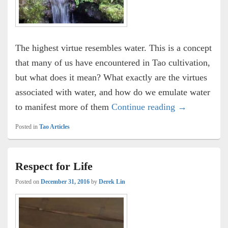
The highest virtue resembles water. This is a concept
that many of us have encountered in Tao cultivation,
but what does it mean? What exactly are the virtues
associated with water, and how do we emulate water
The Seven Vi
to manifest more of them
Continue reading
→
Posted in
Tao Articles
Respect for Life
Posted on
December 31, 2016
by
Derek Lin