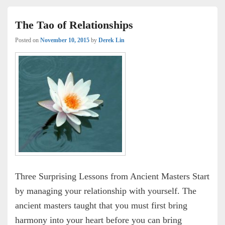
The Tao of Relationships
Posted on
November 10, 2015
by
Derek Lin
Three Surprising Lessons from Ancient Masters Start
by managing your relationship with yourself. The
ancient masters taught that you must first bring
harmony into your heart before you can bring