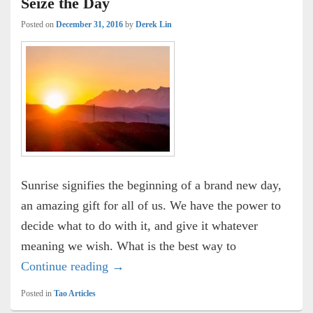
Seize the Day
Posted on
December 31, 2016
by
Derek Lin
Sunrise signifies the beginning of a brand new day,
an amazing gift for all of us. We have the power to
decide what to do with it, and give it whatever
meaning we wish. What is the best way to
Seize the Day
Continue reading
→
Posted in
Tao Articles