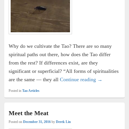
Why do we cultivate the Tao? There are so many
spiritual paths out there, how does the Tao differ
from the rest? If differences exist, are they
significant or superficial? “All forms of spiritualities
Respect for Lif
are the same — they all
Continue reading
→
Posted in
Tao Articles
Meet the Meat
Posted on
December 31, 2016
by
Derek Lin