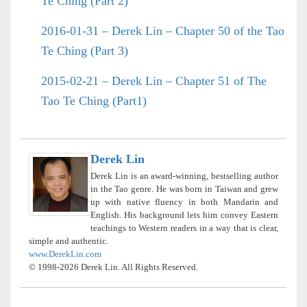
Te Ching (Part 2)
2016-01-31 – Derek Lin – Chapter 50 of the Tao
Te Ching (Part 3)
2015-02-21 – Derek Lin – Chapter 51 of The
Tao Te Ching (Part1)
Derek Lin
Derek Lin is an award-winning, bestselling author
in the Tao genre. He was born in Taiwan and grew
up with native fluency in both Mandarin and
English. His background lets him convey Eastern
teachings to Western readers in a way that is clear,
simple and authentic.
www.DerekLin.com
© 1998-2026 Derek Lin. All Rights Reserved.