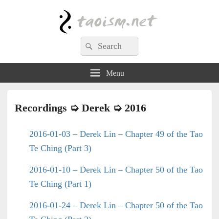
Taoism.net
Search
Search
for:
Menu
Recordings ➭
Derek
➭ 2016
2016-01-03 – Derek Lin – Chapter 49 of the Tao
Te Ching (Part 3)
2016-01-10 – Derek Lin – Chapter 50 of the Tao
Te Ching (Part 1)
2016-01-24 – Derek Lin – Chapter 50 of the Tao