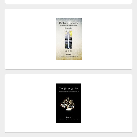
Primary
Sidebar
Widget
Area