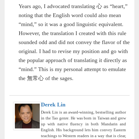
Years ago, I advocated translating 心 as “heart,”
noting that the English word could also mean
“mind,” so it was a good linguistic equivalent.
However, the translation I created with this rule
sounded odd and did not convey the flavor of the
original. I had to revise my position and go with
the popular approach of translating it directly as
“mind.” This is my personal attempt to emulate
the 無常心 of the sages.
Derek Lin
Derek Lin is an award-winning, bestselling author
in the Tao genre. He was born in Taiwan and grew
up with native fluency in both Mandarin and
English. His background lets him convey Eastern
teachings to Western readers in a way that is clear,