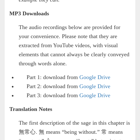
MP3 Downloads
The audio recordings below are provided for
your convenience. Please note that they are
extracted from YouTube videos, with visual
elements that cannot always be clearly conveyed
through words alone.
Part 1: download from
Google Drive
Part 2: download from
Google Drive
Part 3: download from
Google Drive
Translation Notes
The first description of the sage in this chapter is
無常心. 無 means “being without.” 常 means