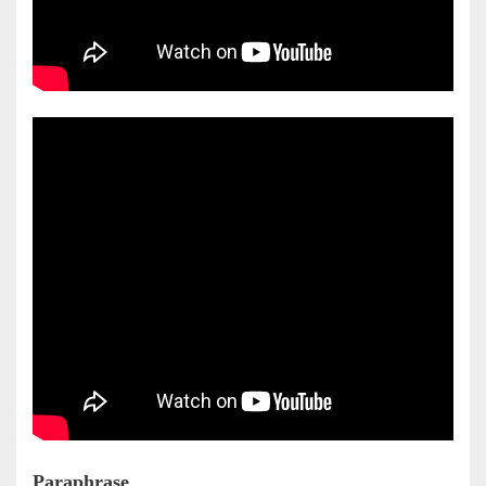
Paraphrase