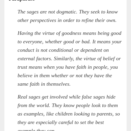
The sages are not dogmatic. They seek to know
other perspectives in order to refine their own.
Having the virtue of goodness means being good
to everyone, whether good or bad. It means your
conduct is not conditional or dependent on
external factors. Similarly, the virtue of belief or
trust means when you have faith in people, you
believe in them whether or not they have the
same faith in themselves.
Real sages get involved while false sages hide
from the world. They know people look to them
as examples, like children looking to parents, so
they are especially careful to set the best
example they can.