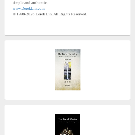
simple and authentic.
www.DerekLin.com
© 1998-2026 Derek Lin. All Rights Reserved.
Primary
Sidebar
Widget
Area