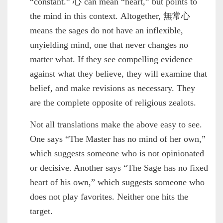
“constant.” 心 can mean “heart,” but points to
the mind in this context. Altogether, 無常心
means the sages do not have an inflexible,
unyielding mind, one that never changes no
matter what. If they see compelling evidence
against what they believe, they will examine that
belief, and make revisions as necessary. They
are the complete opposite of religious zealots.
Not all translations make the above easy to see.
One says “The Master has no mind of her own,”
which suggests someone who is not opinionated
or decisive. Another says “The Sage has no fixed
heart of his own,” which suggests someone who
does not play favorites. Neither one hits the
target.