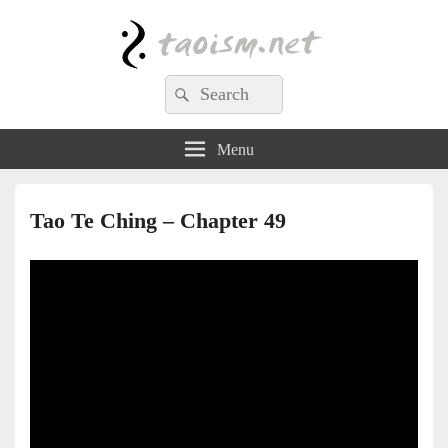
Taoism.net
Search
Search
for:
Menu
Tao Te Ching – Chapter 49